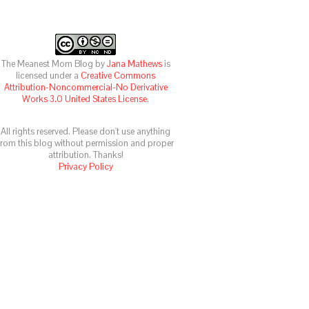
The Meanest Mom Blog
by
Jana Mathews
is
licensed under a
Creative Commons
Attribution-Noncommercial-No Derivative
Works 3.0 United States License
.
All rights reserved. Please don't use anything
from this blog without permission and proper
attribution. Thanks!
Privacy Policy