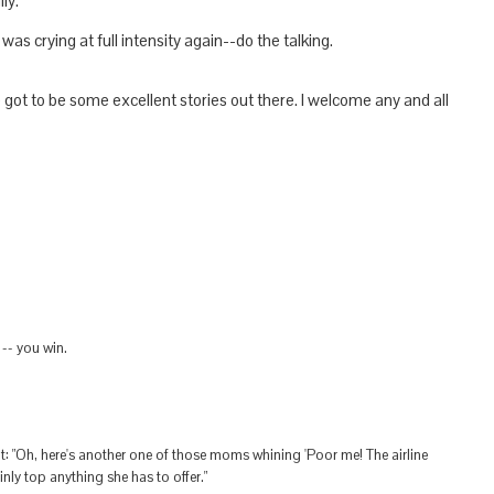
ly.
was crying at full intensity again--do the talking.
ot to be some excellent stories out there. I welcome any and all
-- you win.
: "Oh, here's another one of those moms whining 'Poor me! The airline
inly top anything she has to offer."