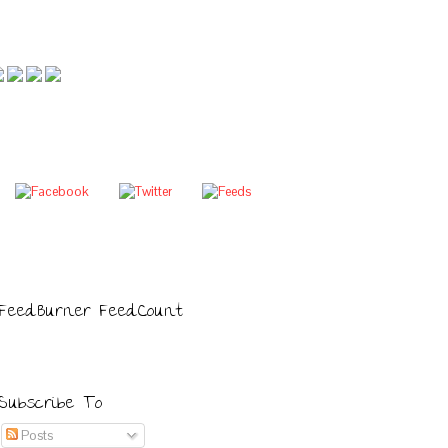
FeedBurner FeedCount
Subscribe To
Posts