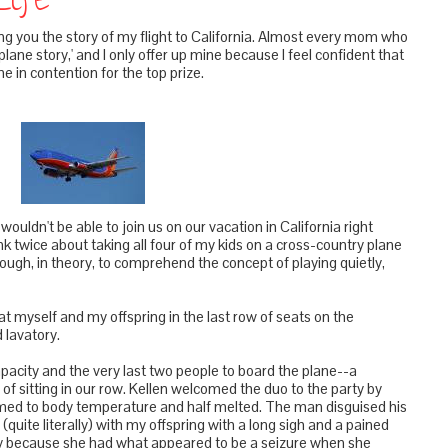
Life
bring you the story of my flight to California. Almost every mom who
plane story,' and I only offer up mine because I feel confident that
 in contention for the top prize.
dn't be able to join us on our vacation in California right
ink twice about taking all four of my kids on a cross-country plane
nough, in theory, to comprehend the concept of playing quietly,
sat myself and my offspring in the last row of seats on the
d lavatory.
city and the very last two people to board the plane--a
of sitting in our row. Kellen welcomed the duo to the party by
ed to body temperature and half melted. The man disguised his
(quite literally) with my offspring with a long sigh and a pained
psy because she had what appeared to be a seizure when she