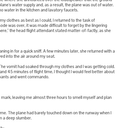
e plane's water supply and, as a result, the plane was out of water.
 no water in the kitchen and lavatory faucets.
 clothes as best as I could, I returned to the task of
ode was over, it was made difficult to forget by the lingering
ere," the head flight attendant stated matter-of-factly, as she
ning in for a quick sniff. A few minutes later, she returned with a
yed into the air around my seat.
. The vomit had soaked through my clothes and I was getting cold.
nd 45 minutes of flight time, I thought I would feel better about
erpants and went commando.
r mark, leaving me almost three hours to smell myself and plan
ime. The plane had barely touched down on the runway when I
m a deep slumber.