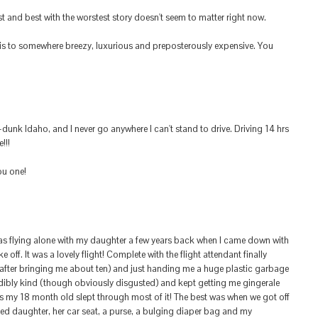
st and best with the worstest story doesn't seem to matter right now.
is to somewhere breezy, luxurious and preposterously expensive. You
-dunk Idaho, and I never go anywhere I can't stand to drive. Driving 14 hrs
!!!
ou one!
was flying alone with my daughter a few years back when I came down with
 off. It was a lovely flight! Complete with the flight attendant finally
(after bringing me about ten) and just handing me a huge plastic garbage
ibly kind (though obviously disgusted) and kept getting me gingerale
 my 18 month old slept through most of it! The best was when we got off
ired daughter, her car seat, a purse, a bulging diaper bag and my