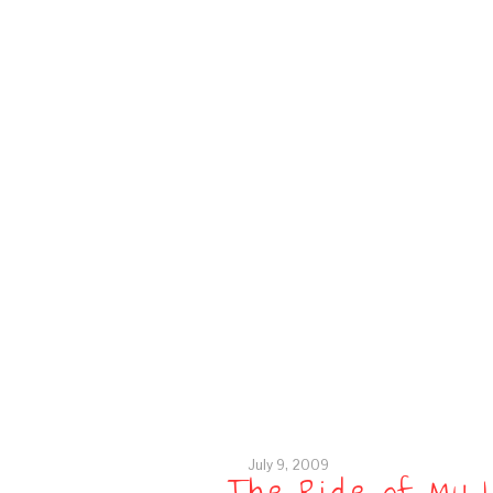
July 9, 2009