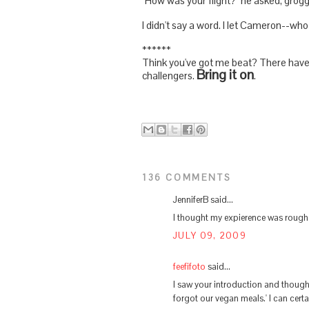
"How was your flight?" he asked, groggi
I didn't say a word. I let Cameron--who 
******
Think you've got me beat? There have g
Bring it on
challengers.
.
136 COMMENTS
JenniferB said...
I thought my expierence was rough 
JULY 09, 2009
feefifoto
said...
I saw your introduction and thought
forgot our vegan meals.' I can certa