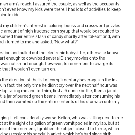
 an arm's reach. I assured the couple, as well as the occupants
dn't even know my kids were there. I had lots of activities to keep
inute ride.
ed my children's interest in coloring books and crossword puzzles
 amount of high fructose corn syrup that would be required to
med their entire stash of candy shortly after takeoff and, with
each turned to me and asked, "Now what?"
estion and pulled out the electronic babysitter, otherwise known
mart enough to download several Disney movies onto the
 I was not smart enough, however, to remember to charge its
 that it wouldn't even turn on.
n the direction of the list of complimentary beverages in the in-
In fact, the only time he didn't cry over the next half hour was
lap facing me and fed him, first a 6 ounce bottle, then a jar of
, a jar of pureed green beans. Immediately after consuming his
nd then vomited up the entire contents of his stomach onto my
ing. I felt considerably worse. Kellen, who was sitting next to me
t at the sight of a gallon of green vomit pooled in my lap, but at
anic of the moment, I grabbed the object closest to to me, which
 possession: his special blanket, which he's had since birth.