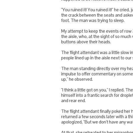
"You ruined it! You ruined it!" he cried,
the crack between the seats and asked 
foot. The man was trying to sleep.
My attempt to keep the events of row 
the aisle, who, at the sight of so much v
buttons above their heads.
The flight attendant was a little slo
people lined up in the aisle next to ou
The man standing directly over my head 
impulse to offer commentary on someon
up," he observed.
"I think a little got on you," I replied
himself into a frantic search for drople
and rear end.
The flight attendant finally poked her
returned a few seconds later with a th
apologized, "But we don't have any wat
At that, she retreated to her microph