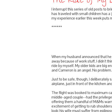
The Ride of My 
I interrupt this series of old posts to 
has traveled with small children has a '
my experience earlier this week puts me
******
When my husband announced that he woul
away because of work stuff, I didn't th
ride by myself. My older kids are big e
and Cameron is an angel. No problem.
Just to be safe, though, I deliberately 
airplane, just in front of the kitchen an
The flight was booked to maximum capa
middle-aged couple--had the privilege 
offering them a handful of M&Ms warm
excitement of getting to rub shoulders 
look; his wife must suffer from epile