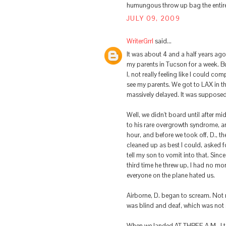
humungous throw up bag the entire l
JULY 09, 2009
WriterGrrl
said...
It was about 4 and a half years ago
my parents in Tucson for a week. B
I, not really feeling like I could c
see my parents. We got to LAX in th
massively delayed. It was supposed 
Well, we didn't board until after m
to his rare overgrowth syndrome, a
hour, and before we took off, D., t
cleaned up as best I could, asked f
tell my son to vomit into that. Sin
third time he threw up, I had no mo
everyone on the plane hated us.
Airborne, D. began to scream. Not 
was blind and deaf, which was not 
When we landed AT THREE A.M., I tol