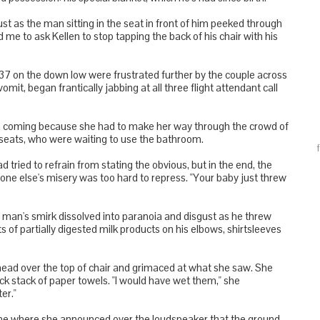
 just as the man sitting in the seat in front of him peeked through
me to ask Kellen to stop tapping the back of his chair with his
37 on the down low were frustrated further by the couple across
omit, began frantically jabbing at all three flight attendant call
w in coming because she had to make her way through the crowd of
r seats, who were waiting to use the bathroom.
tried to refrain from stating the obvious, but in the end, the
e else's misery was too hard to repress. "Your baby just threw
. The man's smirk dissolved into paranoia and disgust as he threw
ts of partially digested milk products on his elbows, shirtsleeves
 head over the top of chair and grimaced at what she saw. She
ick stack of paper towels. "I would have wet them," she
er."
one where she announced over the loudspeaker that the ground