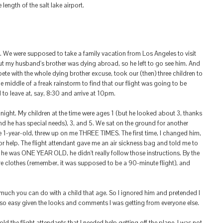
ength of the salt lake airport.
. We were supposed to take a family vacation from Los Angeles to visit
ut my husband's brother was dying abroad, so he left to go see him. And
ompete with the whole dying brother excuse, took our (then) three children to
e middle of a freak rainstorm to find that our flight was going to be
to leave at, say, 8:30 and arrive at 10pm.
idnight. My children at the time were ages 1 (but he looked about 3, thanks
nd he has special needs), 3, and 5. We sat on the ground for another
he 1-year-old, threw up on me THREE TIMES. The first time, I changed him,
or help. The flight attendant gave me an air sickness bag and told me to
ce he was ONE YEAR OLD, he didn't really follow those instructions. By the
re clothes (remember, it was supposed to be a 90-minute flight), and
much you can do with a child that age. So I ignored him and pretended I
so easy given the looks and comments I was getting from everyone else.
d the flight attendants that I needed help getting off the plane. I was not