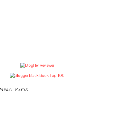
Mean Moms