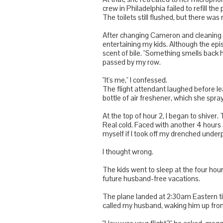
crew in Philadelphia failed to refill th
The toilets still flushed, but there was
After changing Cameron and cleaning my
entertaining my kids. Although the epis
scent of bile. "Something smells back h
passed by my row.
"It's me," I confessed.
The flight attendant laughed before lea
bottle of air freshener, which she spra
At the top of hour 2, I began to shiver
Real cold. Faced with another 4 hours a
myself if I took off my drenched und
I thought wrong.
The kids went to sleep at the four hou
future husband-free vacations.
The plane landed at 2:30am Eastern t
called my husband, waking him up fro