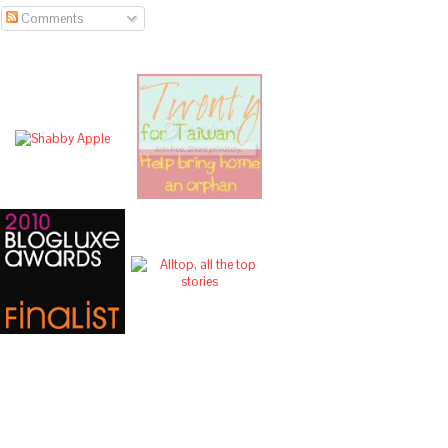
Comments