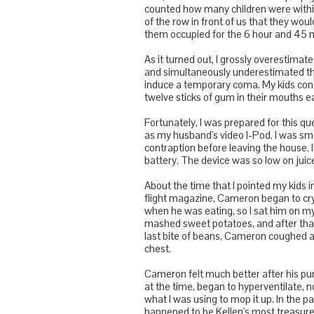
counted how many children were within
of the row in front of us that they woul
them occupied for the 6 hour and 45 m
As it turned out, I grossly overestimat
and simultaneously underestimated the
induce a temporary coma. My kids consu
twelve sticks of gum in their mouths 
Fortunately, I was prepared for this qu
as my husband's video I-Pod. I was s
contraption before leaving the house.
battery. The device was so low on juice
About the time that I pointed my kids i
flight magazine, Cameron began to cry. 
when he was eating, so I sat him on my 
mashed sweet potatoes, and after that
last bite of beans, Cameron coughed a
chest.
Cameron felt much better after his purg
at the time, began to hyperventilate, no
what I was using to mop it up. In the p
happened to be Kellen's most treasured