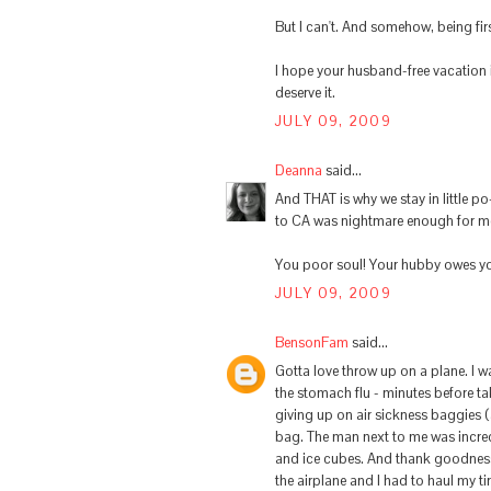
But I can't. And somehow, being fir
I hope your husband-free vacation 
deserve it.
JULY 09, 2009
Deanna
said...
And THAT is why we stay in little po
to CA was nightmare enough for me
You poor soul! Your hubby owes y
JULY 09, 2009
BensonFam
said...
Gotta love throw up on a plane. I 
the stomach flu - minutes before take
giving up on air sickness baggies 
bag. The man next to me was incred
and ice cubes. And thank goodness
the airplane and I had to haul my t