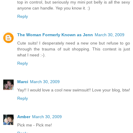
top in control, but seriously my mini pot belly is all the sexy
anyone can handle. Yep you know it. :)
Reply
The Woman Formerly Known as Jenn
March 30, 2009
Cute suits! I desperately need a new one but refuse to go
through the trauma of suit shopping. This contest is just
what I need :-).
Reply
Marci
March 30, 2009
Yay!! I would love a cool new swimsuit!! Love your blog, btw!
Reply
Amber
March 30, 2009
Pick me - Pick me!