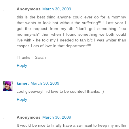
Anonymous
March 30, 2009
this is the best thing anyone could ever do for a mommy
that wants to look hot without the suffering!!!!! Last year I
got the request from my dh "don't get something "too
mommy-ish" then when I found something we both could
live with - he told my I needed to tan b/c I was whiter than
casper. Lots of love in that department!!!!
Thanks = Sarah
Reply
kimert
March 30, 2009
cool giveaway!! i'd love to be counted! thanks. :)
Reply
Anonymous
March 30, 2009
It would be nice to finally have a swimsuit to keep my muffin