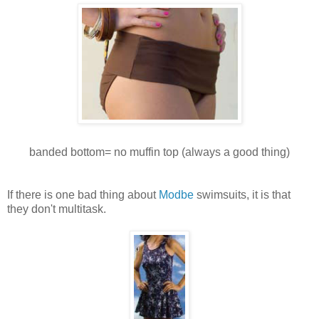
banded bottom= no muffin top (always a good thing)
If there is one bad thing about
Modbe
swimsuits, it is that
they don't multitask.