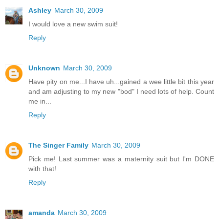
Ashley
March 30, 2009
I would love a new swim suit!
Reply
Unknown
March 30, 2009
Have pity on me...I have uh...gained a wee little bit this year
and am adjusting to my new "bod" I need lots of help. Count
me in...
Reply
The Singer Family
March 30, 2009
Pick me! Last summer was a maternity suit but I'm DONE
with that!
Reply
amanda
March 30, 2009