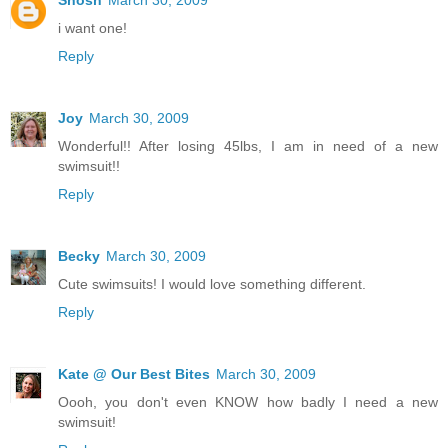
Shosh
March 30, 2009
i want one!
Reply
Joy
March 30, 2009
Wonderful!! After losing 45lbs, I am in need of a new
swimsuit!!
Reply
Becky
March 30, 2009
Cute swimsuits! I would love something different.
Reply
Kate @ Our Best Bites
March 30, 2009
Oooh, you don't even KNOW how badly I need a new
swimsuit!