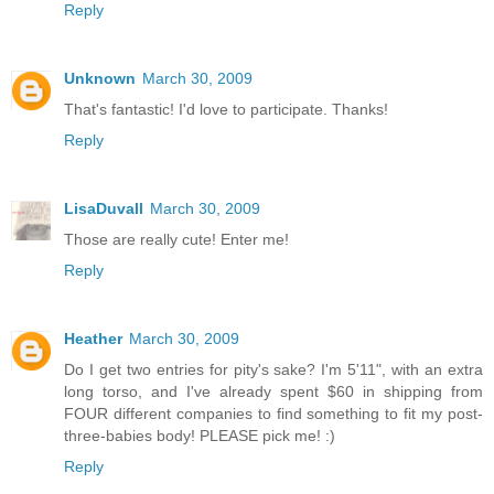
Reply
Unknown
March 30, 2009
That's fantastic! I'd love to participate. Thanks!
Reply
LisaDuvall
March 30, 2009
Those are really cute! Enter me!
Reply
Heather
March 30, 2009
Do I get two entries for pity's sake? I'm 5'11", with an extra
long torso, and I've already spent $60 in shipping from
FOUR different companies to find something to fit my post-
three-babies body! PLEASE pick me! :)
Reply