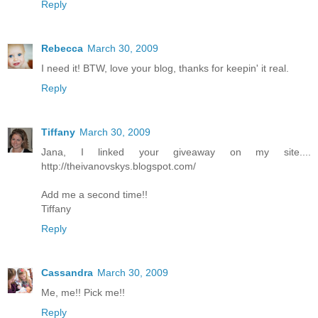
Reply
Rebecca
March 30, 2009
I need it! BTW, love your blog, thanks for keepin' it real.
Reply
Tiffany
March 30, 2009
Jana, I linked your giveaway on my site....
http://theivanovskys.blogspot.com/
Add me a second time!!
Tiffany
Reply
Cassandra
March 30, 2009
Me, me!! Pick me!!
Reply