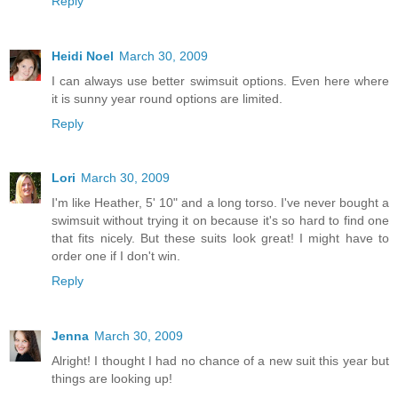
Reply
Heidi Noel
March 30, 2009
I can always use better swimsuit options. Even here where
it is sunny year round options are limited.
Reply
Lori
March 30, 2009
I'm like Heather, 5' 10" and a long torso. I've never bought a
swimsuit without trying it on because it's so hard to find one
that fits nicely. But these suits look great! I might have to
order one if I don't win.
Reply
Jenna
March 30, 2009
Alright! I thought I had no chance of a new suit this year but
things are looking up!