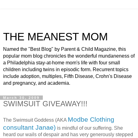
THE MEANEST MOM
Named the "Best Blog" by Parent & Child Magazine, this
popular mom blog chronicles the wonderful mundaneness of
a Philadelphia stay-at-home mom's life with four small
children including twins in episodic form. Recurrent topics
include adoption, multiples, Fifth Disease, Crohn's Disease
and pregnancy, and academia.
March 30, 2009
SWIMSUIT GIVEAWAY!!!
Modbe Clothing
The Swimsuit Goddess (AKA
consultant Janae)
is mindful of our suffering. She
heard our wails of despair and has very generously stepped