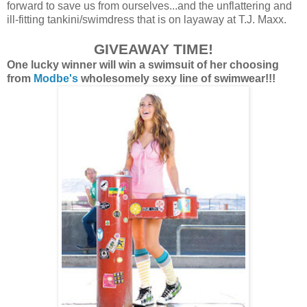
forward to save us from ourselves...and the unflattering and
ill-fitting tankini/swimdress that is on layaway at T.J. Maxx.
GIVEAW
AY
TIME!
One lucky winner will win a swimsuit of her choosing
from
Modbe's
wholesomely sexy line of swimwear!!!