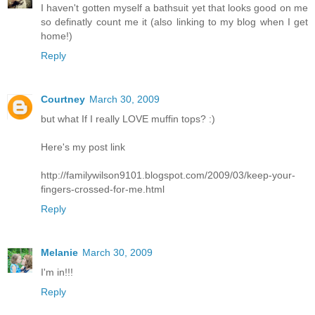
I haven't gotten myself a bathsuit yet that looks good on me
so definatly count me it (also linking to my blog when I get
home!)
Reply
Courtney
March 30, 2009
but what If I really LOVE muffin tops? :)
Here's my post link
http://familywilson9101.blogspot.com/2009/03/keep-your-
fingers-crossed-for-me.html
Reply
Melanie
March 30, 2009
I'm in!!!
Reply