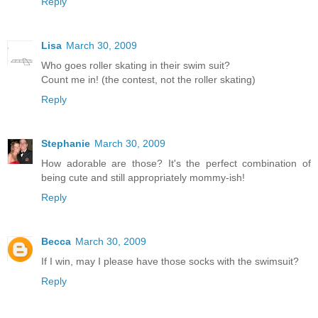
Reply
Lisa
March 30, 2009
Who goes roller skating in their swim suit?
Count me in! (the contest, not the roller skating)
Reply
Stephanie
March 30, 2009
How adorable are those? It's the perfect combination of
being cute and still appropriately mommy-ish!
Reply
Becca
March 30, 2009
If I win, may I please have those socks with the swimsuit?
Reply