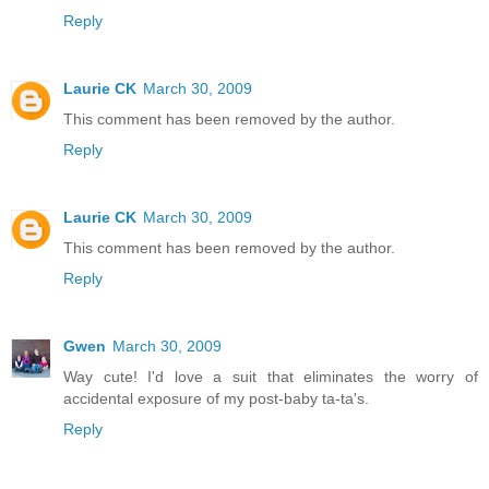
Reply
Laurie CK
March 30, 2009
This comment has been removed by the author.
Reply
Laurie CK
March 30, 2009
This comment has been removed by the author.
Reply
Gwen
March 30, 2009
Way cute! I'd love a suit that eliminates the worry of
accidental exposure of my post-baby ta-ta's.
Reply