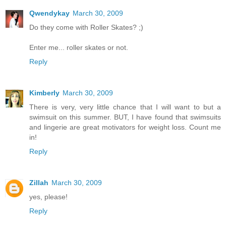
Qwendykay
March 30, 2009
Do they come with Roller Skates? ;)
Enter me... roller skates or not.
Reply
Kimberly
March 30, 2009
There is very, very little chance that I will want to but a
swimsuit on this summer. BUT, I have found that swimsuits
and lingerie are great motivators for weight loss. Count me
in!
Reply
Zillah
March 30, 2009
yes, please!
Reply