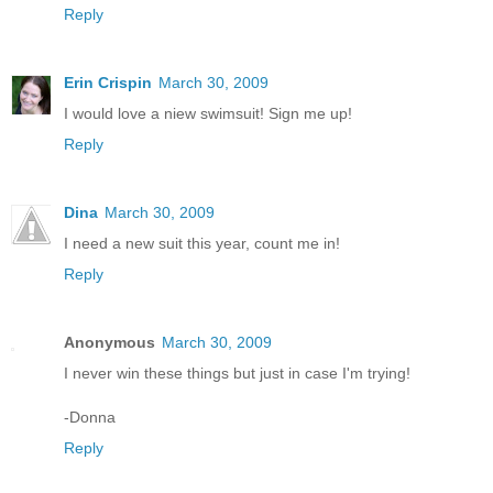
Reply
Erin Crispin
March 30, 2009
I would love a niew swimsuit! Sign me up!
Reply
Dina
March 30, 2009
I need a new suit this year, count me in!
Reply
Anonymous
March 30, 2009
I never win these things but just in case I'm trying!
-Donna
Reply