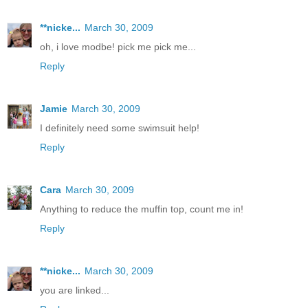
**nicke...
March 30, 2009
oh, i love modbe! pick me pick me...
Reply
Jamie
March 30, 2009
I definitely need some swimsuit help!
Reply
Cara
March 30, 2009
Anything to reduce the muffin top, count me in!
Reply
**nicke...
March 30, 2009
you are linked...