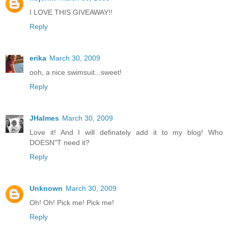
I LOVE THIS GIVEAWAY!!
Reply
erika
March 30, 2009
ooh, a nice swimsuit...sweet!
Reply
JHalmes
March 30, 2009
Love it! And I will definately add it to my blog! Who
DOESN"T need it?
Reply
Unknown
March 30, 2009
Oh! Oh! Pick me! Pick me!
Reply