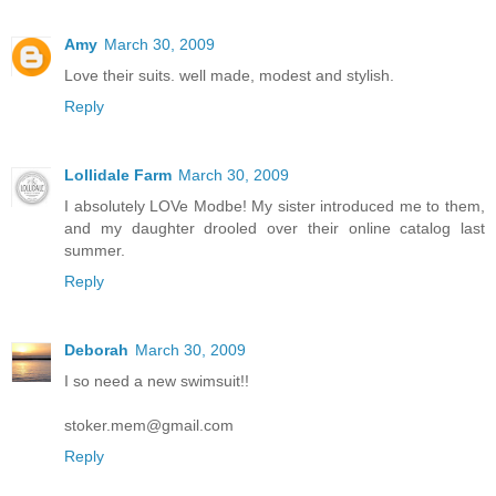
Amy
March 30, 2009
Love their suits. well made, modest and stylish.
Reply
Lollidale Farm
March 30, 2009
I absolutely LOVe Modbe! My sister introduced me to them,
and my daughter drooled over their online catalog last
summer.
Reply
Deborah
March 30, 2009
I so need a new swimsuit!!
stoker.mem@gmail.com
Reply