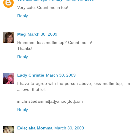
Very cute. Count me in too!
Reply
Meg
March 30, 2009
Hmmmm- less muffin top? Count me in!
Thanks!
Reply
Lady Christie
March 30, 2009
I have to agree with the person above, less muffin top, I'm
all over that lol.
imchristiedammit[at]yahoo[dot]com
Reply
Evie; aka Momma
March 30, 2009