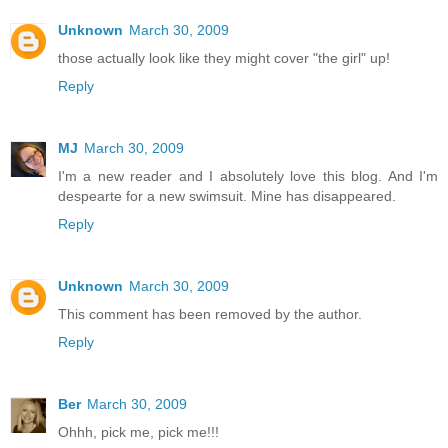
Unknown
March 30, 2009
those actually look like they might cover "the girl" up!
Reply
MJ
March 30, 2009
I'm a new reader and I absolutely love this blog. And I'm
despearte for a new swimsuit. Mine has disappeared.
Reply
Unknown
March 30, 2009
This comment has been removed by the author.
Reply
Ber
March 30, 2009
Ohhh, pick me, pick me!!!