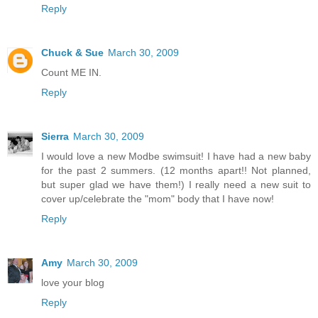
Reply
Chuck & Sue
March 30, 2009
Count ME IN.
Reply
Sierra
March 30, 2009
I would love a new Modbe swimsuit! I have had a new baby
for the past 2 summers. (12 months apart!! Not planned,
but super glad we have them!) I really need a new suit to
cover up/celebrate the "mom" body that I have now!
Reply
Amy
March 30, 2009
love your blog
Reply