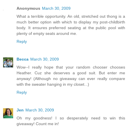
Anonymous
March 30, 2009
What a terrible opportunity. An old, stretched out thong is a
much better option with which to display my post-childbirth
body. It ensures preferred seating at the public pool with
plenty of empty seats around me.
Reply
Becca
March 30, 2009
Wow--I really hope that your random chooser chooses
Heather. Cuz she deserves a good suit. But enter me
anyway! (Although no giveaway can ever really compare
with the sweater hanging in my closet...)
Reply
Jen
March 30, 2009
Oh my goodness! I so desperately need to win this
giveaway! Count me in!