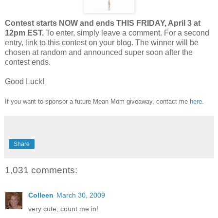
Contest starts NOW and ends THIS FRIDAY, April 3 at
12pm EST.
To enter, simply leave a comment. For a second
entry, link to this contest on your blog. The winner will be
chosen at random and announced super soon after the
contest ends.
Good Luck!
If you want to sponsor a future Mean Mom giveaway, contact me
here
.
Share
1,031 comments:
Colleen
March 30, 2009
very cute, count me in!