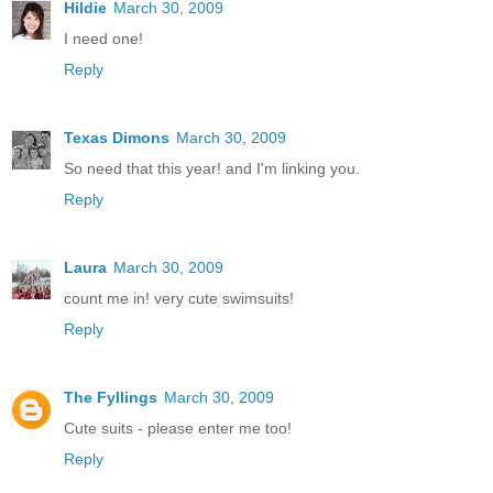
Hildie
March 30, 2009
I need one!
Reply
Texas Dimons
March 30, 2009
So need that this year! and I'm linking you.
Reply
Laura
March 30, 2009
count me in! very cute swimsuits!
Reply
The Fyllings
March 30, 2009
Cute suits - please enter me too!
Reply