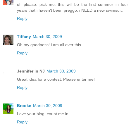
oh please. pick me. this will be the first summer in four
years that i haven't been preggo. i NEED a new swimsuit.
Reply
Tiffany
March 30, 2009
Oh my goodness! i am all over this.
Reply
Jennifer in NJ
March 30, 2009
Great idea for a contest. Please enter me!
Reply
Brooke
March 30, 2009
Love your blog, count me in!
Reply