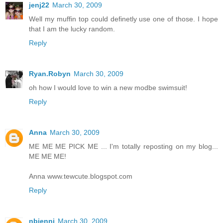
jenj22
March 30, 2009
Well my muffin top could definetly use one of those. I hope
that I am the lucky random.
Reply
Ryan.Robyn
March 30, 2009
oh how I would love to win a new modbe swimsuit!
Reply
Anna
March 30, 2009
ME ME ME PICK ME ... I'm totally reposting on my blog...
ME ME ME!
Anna www.tewcute.blogspot.com
Reply
nbjenni
March 30, 2009