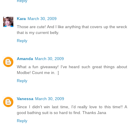
Reply
Kara
March 30, 2009
Those are cute! And I like anything that covers up the wreck
that is my current belly.
Reply
Amanda
March 30, 2009
What a fun giveaway! I've heard such great things about
Modbe! Count me in. :]
Reply
Vanessa
March 30, 2009
Since I didn't win last time, I'd really love to this time!! A
good bathing suit is so hard to find. Thanks Jana
Reply