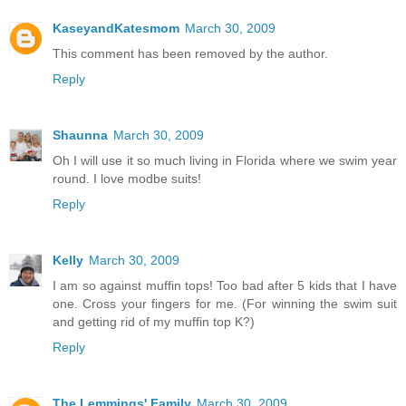
KaseyandKatesmom
March 30, 2009
This comment has been removed by the author.
Reply
Shaunna
March 30, 2009
Oh I will use it so much living in Florida where we swim year
round. I love modbe suits!
Reply
Kelly
March 30, 2009
I am so against muffin tops! Too bad after 5 kids that I have
one. Cross your fingers for me. (For winning the swim suit
and getting rid of my muffin top K?)
Reply
The Lemmings' Family
March 30, 2009