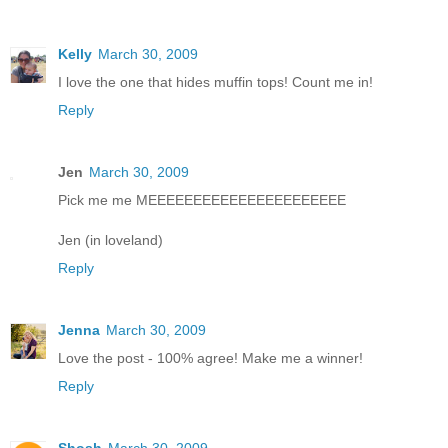
Kelly
March 30, 2009
I love the one that hides muffin tops! Count me in!
Reply
Jen
March 30, 2009
Pick me me MEEEEEEEEEEEEEEEEEEEEEE
Jen (in loveland)
Reply
Jenna
March 30, 2009
Love the post - 100% agree! Make me a winner!
Reply