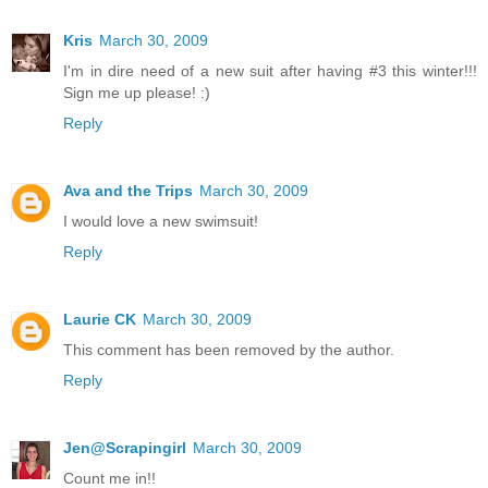
Kris
March 30, 2009
I'm in dire need of a new suit after having #3 this winter!!!
Sign me up please! :)
Reply
Ava and the Trips
March 30, 2009
I would love a new swimsuit!
Reply
Laurie CK
March 30, 2009
This comment has been removed by the author.
Reply
Jen@Scrapingirl
March 30, 2009
Count me in!!