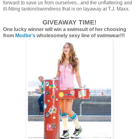
forward to save us from ourselves...and the unflattering and
ill-fitting tankini/swimdress that is on layaway at T.J. Maxx.
GIVEAW
AY
TIME!
One lucky winner will win a swimsuit of her choosing
from
Modbe's
wholesomely sexy line of swimwear!!!