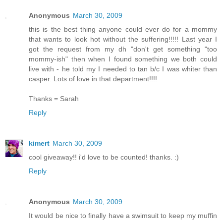
Anonymous
March 30, 2009
this is the best thing anyone could ever do for a mommy
that wants to look hot without the suffering!!!!! Last year I
got the request from my dh "don't get something "too
mommy-ish" then when I found something we both could
live with - he told my I needed to tan b/c I was whiter than
casper. Lots of love in that department!!!!
Thanks = Sarah
Reply
kimert
March 30, 2009
cool giveaway!! i'd love to be counted! thanks. :)
Reply
Anonymous
March 30, 2009
It would be nice to finally have a swimsuit to keep my muffin