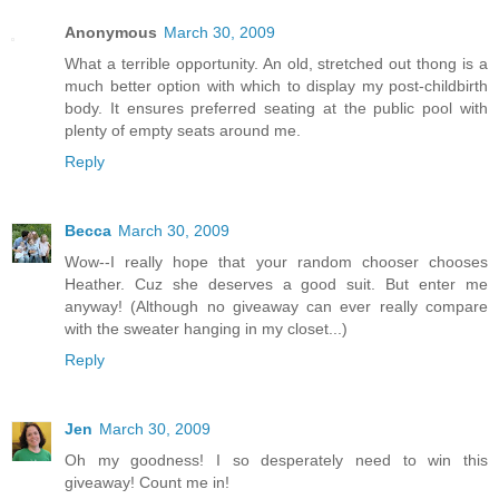
Anonymous
March 30, 2009
What a terrible opportunity. An old, stretched out thong is a
much better option with which to display my post-childbirth
body. It ensures preferred seating at the public pool with
plenty of empty seats around me.
Reply
Becca
March 30, 2009
Wow--I really hope that your random chooser chooses
Heather. Cuz she deserves a good suit. But enter me
anyway! (Although no giveaway can ever really compare
with the sweater hanging in my closet...)
Reply
Jen
March 30, 2009
Oh my goodness! I so desperately need to win this
giveaway! Count me in!