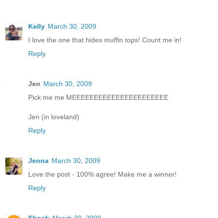
Kelly
March 30, 2009
I love the one that hides muffin tops! Count me in!
Reply
Jen
March 30, 2009
Pick me me MEEEEEEEEEEEEEEEEEEEEEE
Jen (in loveland)
Reply
Jenna
March 30, 2009
Love the post - 100% agree! Make me a winner!
Reply