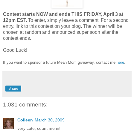
Contest starts NOW and ends THIS FRIDAY, April 3 at
12pm EST.
To enter, simply leave a comment. For a second
entry, link to this contest on your blog. The winner will be
chosen at random and announced super soon after the
contest ends.
Good Luck!
If you want to sponsor a future Mean Mom giveaway, contact me
here
.
Share
1,031 comments:
Colleen
March 30, 2009
very cute, count me in!