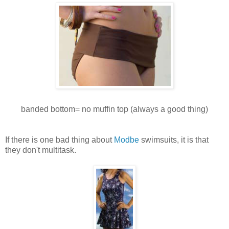
banded bottom= no muffin top (always a good thing)
If there is one bad thing about
Modbe
swimsuits, it is that
they don't multitask.