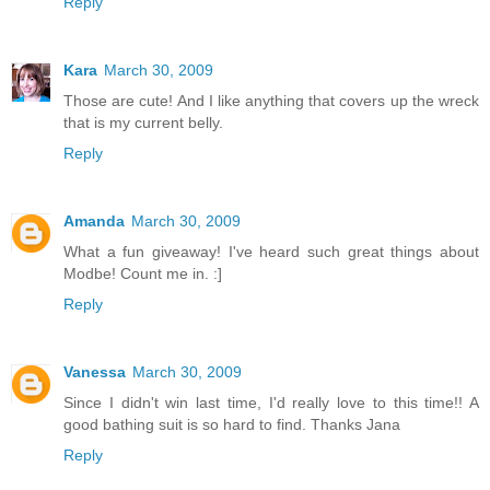
Reply
Kara
March 30, 2009
Those are cute! And I like anything that covers up the wreck
that is my current belly.
Reply
Amanda
March 30, 2009
What a fun giveaway! I've heard such great things about
Modbe! Count me in. :]
Reply
Vanessa
March 30, 2009
Since I didn't win last time, I'd really love to this time!! A
good bathing suit is so hard to find. Thanks Jana
Reply