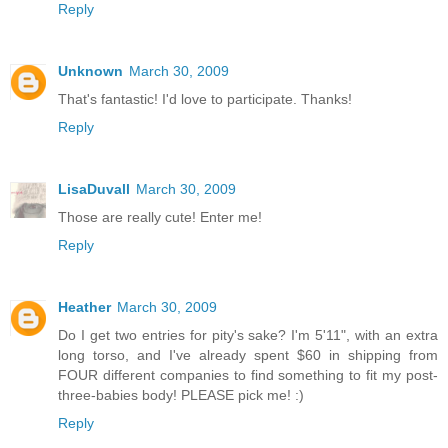
Reply
Unknown
March 30, 2009
That's fantastic! I'd love to participate. Thanks!
Reply
LisaDuvall
March 30, 2009
Those are really cute! Enter me!
Reply
Heather
March 30, 2009
Do I get two entries for pity's sake? I'm 5'11", with an extra
long torso, and I've already spent $60 in shipping from
FOUR different companies to find something to fit my post-
three-babies body! PLEASE pick me! :)
Reply