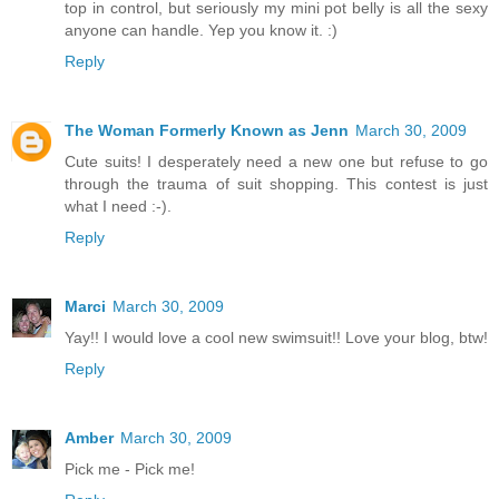
top in control, but seriously my mini pot belly is all the sexy
anyone can handle. Yep you know it. :)
Reply
The Woman Formerly Known as Jenn
March 30, 2009
Cute suits! I desperately need a new one but refuse to go
through the trauma of suit shopping. This contest is just
what I need :-).
Reply
Marci
March 30, 2009
Yay!! I would love a cool new swimsuit!! Love your blog, btw!
Reply
Amber
March 30, 2009
Pick me - Pick me!