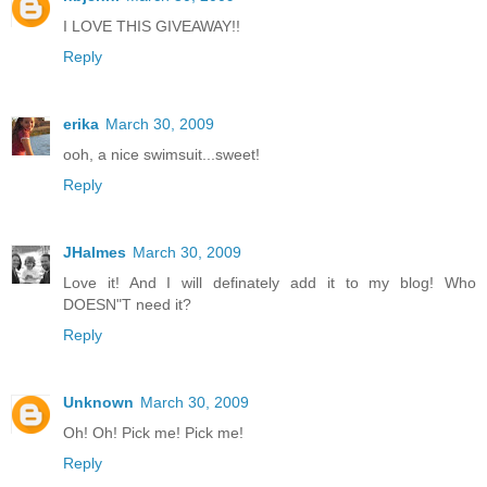
I LOVE THIS GIVEAWAY!!
Reply
erika
March 30, 2009
ooh, a nice swimsuit...sweet!
Reply
JHalmes
March 30, 2009
Love it! And I will definately add it to my blog! Who
DOESN"T need it?
Reply
Unknown
March 30, 2009
Oh! Oh! Pick me! Pick me!
Reply