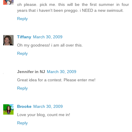
oh please. pick me. this will be the first summer in four
years that i haven't been preggo. i NEED a new swimsuit.
Reply
Tiffany
March 30, 2009
Oh my goodness! i am all over this.
Reply
Jennifer in NJ
March 30, 2009
Great idea for a contest. Please enter me!
Reply
Brooke
March 30, 2009
Love your blog, count me in!
Reply