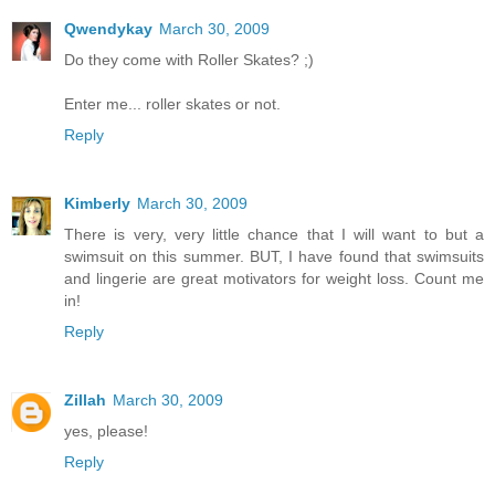
Qwendykay
March 30, 2009
Do they come with Roller Skates? ;)
Enter me... roller skates or not.
Reply
Kimberly
March 30, 2009
There is very, very little chance that I will want to but a
swimsuit on this summer. BUT, I have found that swimsuits
and lingerie are great motivators for weight loss. Count me
in!
Reply
Zillah
March 30, 2009
yes, please!
Reply