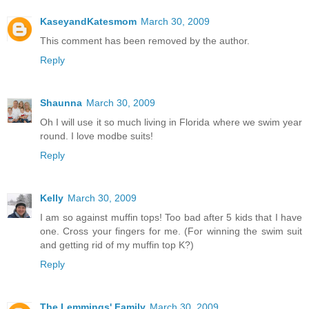
KaseyandKatesmom
March 30, 2009
This comment has been removed by the author.
Reply
Shaunna
March 30, 2009
Oh I will use it so much living in Florida where we swim year
round. I love modbe suits!
Reply
Kelly
March 30, 2009
I am so against muffin tops! Too bad after 5 kids that I have
one. Cross your fingers for me. (For winning the swim suit
and getting rid of my muffin top K?)
Reply
The Lemmings' Family
March 30, 2009