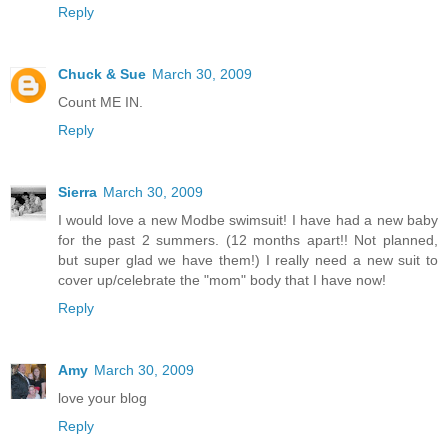
Reply
Chuck & Sue
March 30, 2009
Count ME IN.
Reply
Sierra
March 30, 2009
I would love a new Modbe swimsuit! I have had a new baby
for the past 2 summers. (12 months apart!! Not planned,
but super glad we have them!) I really need a new suit to
cover up/celebrate the "mom" body that I have now!
Reply
Amy
March 30, 2009
love your blog
Reply