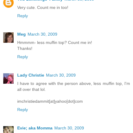
Very cute. Count me in too!
Reply
Meg
March 30, 2009
Hmmmm- less muffin top? Count me in!
Thanks!
Reply
Lady Christie
March 30, 2009
I have to agree with the person above, less muffin top, I'm
all over that lol.
imchristiedammit[at]yahoo[dot]com
Reply
Evie; aka Momma
March 30, 2009