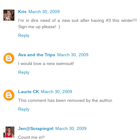
Kris
March 30, 2009
I'm in dire need of a new suit after having #3 this winter!!!
Sign me up please! :)
Reply
Ava and the Trips
March 30, 2009
I would love a new swimsuit!
Reply
Laurie CK
March 30, 2009
This comment has been removed by the author.
Reply
Jen@Scrapingirl
March 30, 2009
Count me in!!