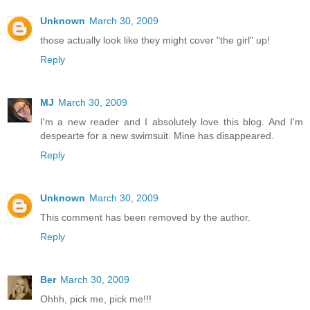
Unknown
March 30, 2009
those actually look like they might cover "the girl" up!
Reply
MJ
March 30, 2009
I'm a new reader and I absolutely love this blog. And I'm
despearte for a new swimsuit. Mine has disappeared.
Reply
Unknown
March 30, 2009
This comment has been removed by the author.
Reply
Ber
March 30, 2009
Ohhh, pick me, pick me!!!