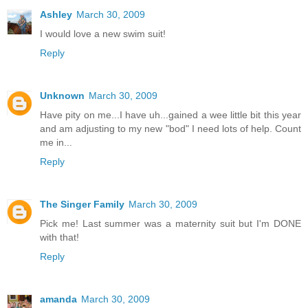
Ashley
March 30, 2009
I would love a new swim suit!
Reply
Unknown
March 30, 2009
Have pity on me...I have uh...gained a wee little bit this year
and am adjusting to my new "bod" I need lots of help. Count
me in...
Reply
The Singer Family
March 30, 2009
Pick me! Last summer was a maternity suit but I'm DONE
with that!
Reply
amanda
March 30, 2009