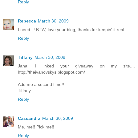
Reply
Rebecca
March 30, 2009
I need it! BTW, love your blog, thanks for keepin' it real.
Reply
Tiffany
March 30, 2009
Jana, I linked your giveaway on my site....
http://theivanovskys.blogspot.com/
Add me a second time!!
Tiffany
Reply
Cassandra
March 30, 2009
Me, me!! Pick me!!
Reply