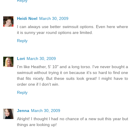
Reply
Heidi Noel
March 30, 2009
I can always use better swimsuit options. Even here where
it is sunny year round options are limited.
Reply
Lori
March 30, 2009
I'm like Heather, 5' 10" and a long torso. I've never bought a
swimsuit without trying it on because it's so hard to find one
that fits nicely. But these suits look great! I might have to
order one if I don't win.
Reply
Jenna
March 30, 2009
Alright! I thought I had no chance of a new suit this year but
things are looking up!