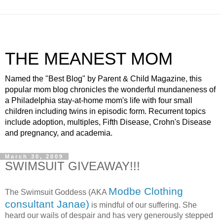
THE MEANEST MOM
Named the "Best Blog" by Parent & Child Magazine, this
popular mom blog chronicles the wonderful mundaneness of
a Philadelphia stay-at-home mom's life with four small
children including twins in episodic form. Recurrent topics
include adoption, multiples, Fifth Disease, Crohn's Disease
and pregnancy, and academia.
March 30, 2009
SWIMSUIT GIVEAWAY!!!
Modbe Clothing
The Swimsuit Goddess (AKA
consultant Janae)
is mindful of our suffering. She
heard our wails of despair and has very generously stepped