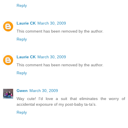
Reply
Laurie CK
March 30, 2009
This comment has been removed by the author.
Reply
Laurie CK
March 30, 2009
This comment has been removed by the author.
Reply
Gwen
March 30, 2009
Way cute! I'd love a suit that eliminates the worry of
accidental exposure of my post-baby ta-ta's.
Reply