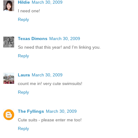
Hildie
March 30, 2009
I need one!
Reply
Texas Dimons
March 30, 2009
So need that this year! and I'm linking you.
Reply
Laura
March 30, 2009
count me in! very cute swimsuits!
Reply
The Fyllings
March 30, 2009
Cute suits - please enter me too!
Reply