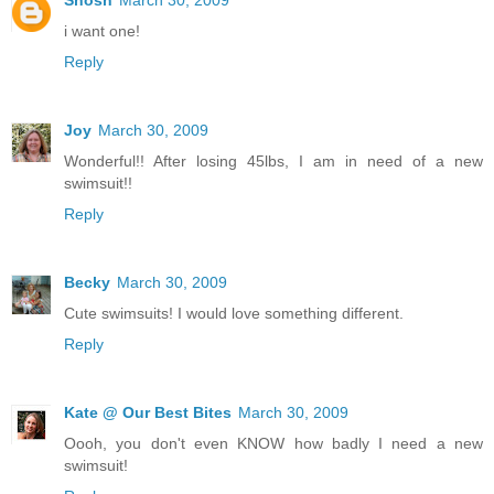
Shosh
March 30, 2009
i want one!
Reply
Joy
March 30, 2009
Wonderful!! After losing 45lbs, I am in need of a new
swimsuit!!
Reply
Becky
March 30, 2009
Cute swimsuits! I would love something different.
Reply
Kate @ Our Best Bites
March 30, 2009
Oooh, you don't even KNOW how badly I need a new
swimsuit!