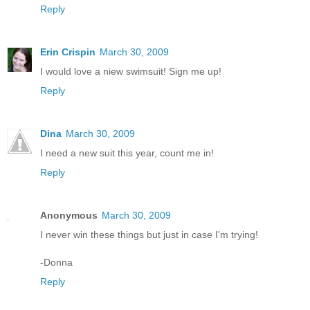
Reply
Erin Crispin
March 30, 2009
I would love a niew swimsuit! Sign me up!
Reply
Dina
March 30, 2009
I need a new suit this year, count me in!
Reply
Anonymous
March 30, 2009
I never win these things but just in case I'm trying!
-Donna
Reply