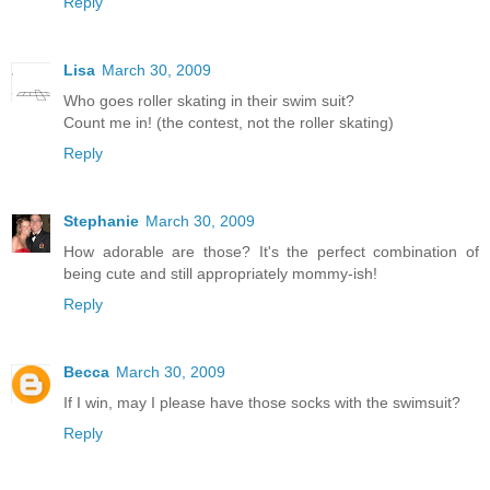
Reply
Lisa
March 30, 2009
Who goes roller skating in their swim suit?
Count me in! (the contest, not the roller skating)
Reply
Stephanie
March 30, 2009
How adorable are those? It's the perfect combination of
being cute and still appropriately mommy-ish!
Reply
Becca
March 30, 2009
If I win, may I please have those socks with the swimsuit?
Reply