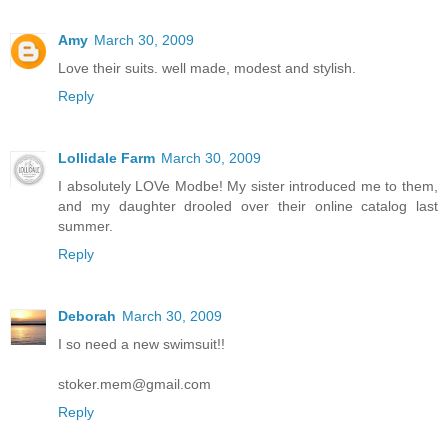
Amy
March 30, 2009
Love their suits. well made, modest and stylish.
Reply
Lollidale Farm
March 30, 2009
I absolutely LOVe Modbe! My sister introduced me to them,
and my daughter drooled over their online catalog last
summer.
Reply
Deborah
March 30, 2009
I so need a new swimsuit!!
stoker.mem@gmail.com
Reply