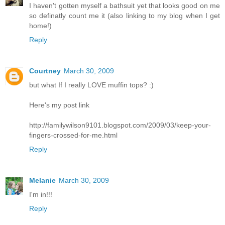
I haven't gotten myself a bathsuit yet that looks good on me
so definatly count me it (also linking to my blog when I get
home!)
Reply
Courtney
March 30, 2009
but what If I really LOVE muffin tops? :)
Here's my post link
http://familywilson9101.blogspot.com/2009/03/keep-your-
fingers-crossed-for-me.html
Reply
Melanie
March 30, 2009
I'm in!!!
Reply