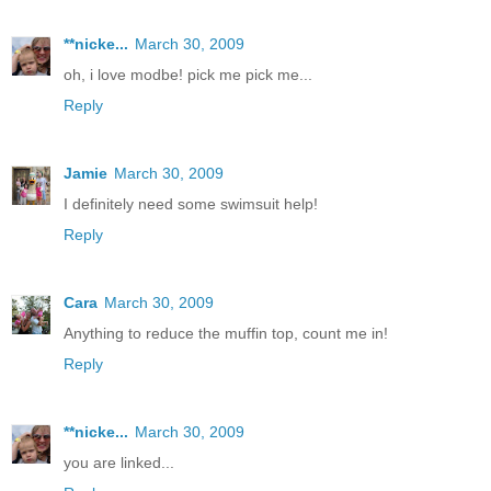
**nicke...
March 30, 2009
oh, i love modbe! pick me pick me...
Reply
Jamie
March 30, 2009
I definitely need some swimsuit help!
Reply
Cara
March 30, 2009
Anything to reduce the muffin top, count me in!
Reply
**nicke...
March 30, 2009
you are linked...