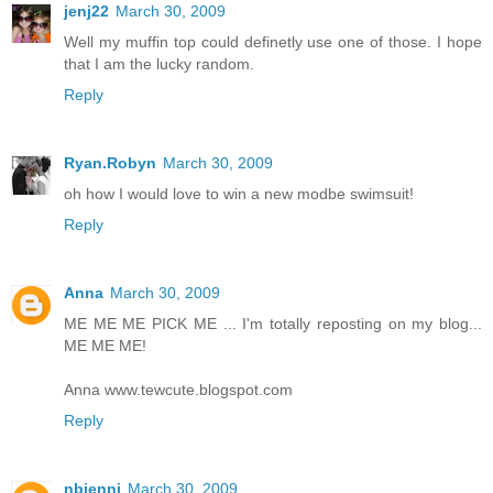
jenj22
March 30, 2009
Well my muffin top could definetly use one of those. I hope
that I am the lucky random.
Reply
Ryan.Robyn
March 30, 2009
oh how I would love to win a new modbe swimsuit!
Reply
Anna
March 30, 2009
ME ME ME PICK ME ... I'm totally reposting on my blog...
ME ME ME!
Anna www.tewcute.blogspot.com
Reply
nbjenni
March 30, 2009