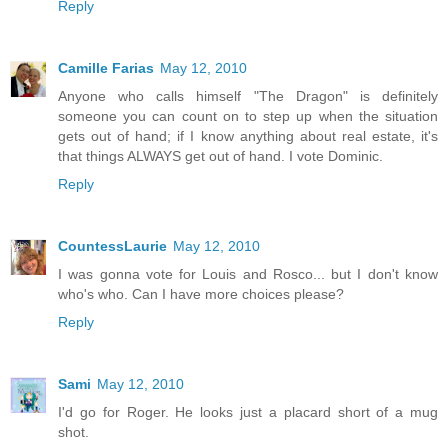
Reply
Camille Farias
May 12, 2010
Anyone who calls himself "The Dragon" is definitely
someone you can count on to step up when the situation
gets out of hand; if I know anything about real estate, it's
that things ALWAYS get out of hand. I vote Dominic.
Reply
CountessLaurie
May 12, 2010
I was gonna vote for Louis and Rosco... but I don't know
who's who. Can I have more choices please?
Reply
Sami
May 12, 2010
I'd go for Roger. He looks just a placard short of a mug
shot.