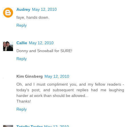
Audrey
May 12, 2010
faye, hands down.
Reply
Callie
May 12, 2010
Donny and Snowball for SURE!
Reply
Kim Ginsberg
May 12, 2010
Oh, and I must compliment you, and my fellow readers -
today's post, and subsequent replies had me laughing
harder at work than should be allowed...
Thanks!
Reply
Totally Taylor
May 12, 2010