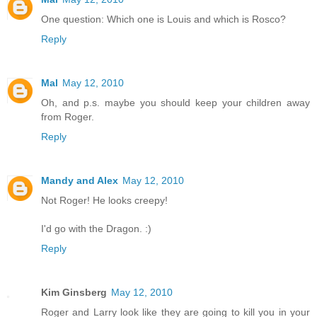
One question: Which one is Louis and which is Rosco?
Reply
Mal
May 12, 2010
Oh, and p.s. maybe you should keep your children away
from Roger.
Reply
Mandy and Alex
May 12, 2010
Not Roger! He looks creepy!
I'd go with the Dragon. :)
Reply
Kim Ginsberg
May 12, 2010
Roger and Larry look like they are going to kill you in your