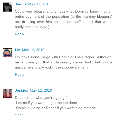
Janine
May 12, 2010
Could you please anonymously let Dominic know that an
entire segment of the population (ie the mummy-bloggers)
are drooling over him on the internet? I think that would
really make his day ;)
Reply
Lin
May 12, 2010
On looks alone, I'd go with Dominic "The Dragon". Although,
he is giving you that sorta creepy stalker look...but on the
upside he's totally rockin the stripper name :)
Reply
Jessica
May 12, 2010
Depends on what you're going for:
-Louise if you want to get the job done.
-Dominic, Larry, or Roger if you want blog material!
Reply