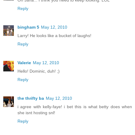
Reply
bingham 5
May 12, 2010
Larry! He looks like a bucket of laughs!
Reply
Valerie
May 12, 2010
Hello! Dominic, duh! ;)
Reply
the thrifty ba
May 12, 2010
i agree with kelly-faye! i bet this is what betty does when
she isnt hosting snl!
Reply