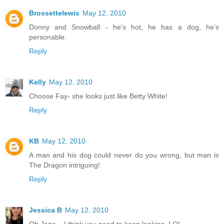
Brossettelewis
May 12, 2010
Donny and Snowball - he's hot, he has a dog, he's
personable.
Reply
Kelly
May 12, 2010
Choose Fay- she looks just like Betty White!
Reply
KB
May 12, 2010
A man and his dog could never do you wrong, but man is
The Dragon intriguing!
Reply
Jessica B
May 12, 2010
Oh Jana... I think you need to keep looking. LOL