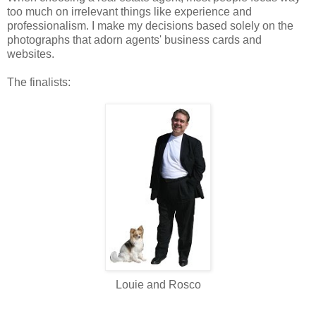
too much on
irrelevant
things like experience and
professionalism. I make my decisions based solely on the
photographs that adorn agents' business cards and
websites.
The finalists:
Louie and Rosco