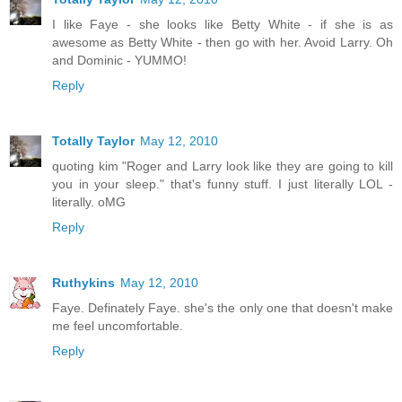
I like Faye - she looks like Betty White - if she is as
awesome as Betty White - then go with her. Avoid Larry. Oh
and Dominic - YUMMO!
Reply
Totally Taylor
May 12, 2010
quoting kim "Roger and Larry look like they are going to kill
you in your sleep." that's funny stuff. I just literally LOL -
literally. oMG
Reply
Ruthykins
May 12, 2010
Faye. Definately Faye. she's the only one that doesn't make
me feel uncomfortable.
Reply