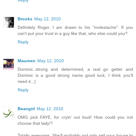
Brooks
May 12, 2010
Definitely Roger. I am drawn to his "molestache". If you
can't put your trust in a guy like that, who else could you?
Reply
Maureen
May 12, 2010
Dominic..strong and determined, a real go getter and
Dominic is a good strong name..good luck, I think you'll
need it..;)
Reply
Beangirl
May 12, 2010
OMG pick FAYE, for cryin' out loud! How could you not
choose that lady!?
Totally awesome. She'll probably not only sell your house to