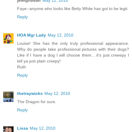
jeleighbean
May 12, 2010
Faye--anyone who looks like Betty White has got to be legit.
Reply
HOA Mgr Lady
May 12, 2010
Louise! She has the only truly professional appearance.
Why do people take professional pictures with their dogs?
Like if I have a dog I will choose them... it's just creeepy I
tell ya just plain creepy!
Ruth
Reply
thetraywicks
May 12, 2010
The Dragon for sure.
Reply
Lissa
May 12, 2010