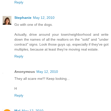
Reply
Stephanie
May 12, 2010
Go with one of the dogs.
Actually, drive around your town/neighborhood and write
down the names of all the realtors on the "sold" and "under
contract" signs. Look those guys up, especially if they've got
multiples, because at least they're moving real estate.
Reply
Anonymous
May 12, 2010
They all scare me!!! Keep looking...
H
Reply
Mal
May 12, 2010