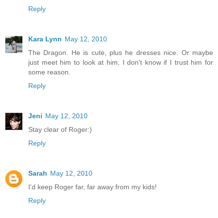
Reply
Kara Lynn
May 12, 2010
The Dragon. He is cute, plus he dresses nice. Or maybe
just meet him to look at him, I don't know if I trust him for
some reason.
Reply
Jeni
May 12, 2010
Stay clear of Roger:)
Reply
Sarah
May 12, 2010
I'd keep Roger far, far away from my kids!
Reply