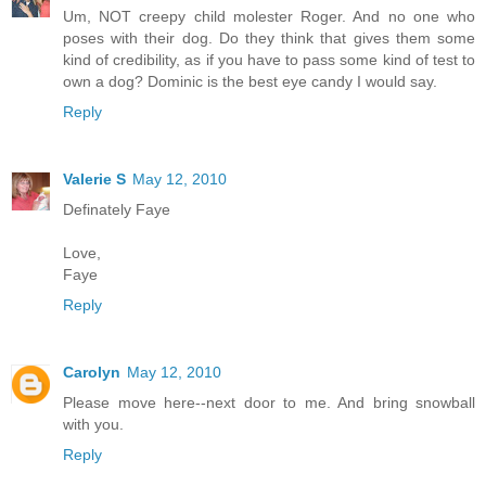
Um, NOT creepy child molester Roger. And no one who
poses with their dog. Do they think that gives them some
kind of credibility, as if you have to pass some kind of test to
own a dog? Dominic is the best eye candy I would say.
Reply
Valerie S
May 12, 2010
Definately Faye
Love,
Faye
Reply
Carolyn
May 12, 2010
Please move here--next door to me. And bring snowball
with you.
Reply