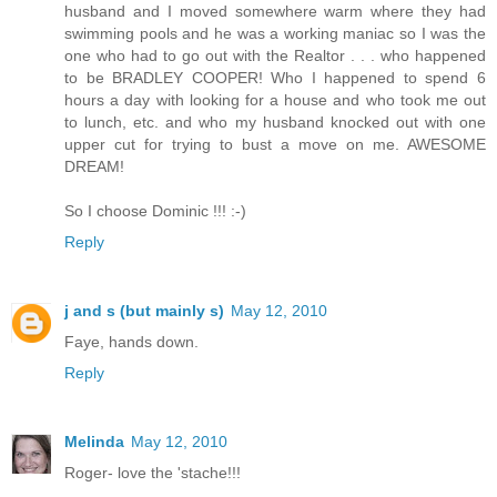
husband and I moved somewhere warm where they had
swimming pools and he was a working maniac so I was the
one who had to go out with the Realtor . . . who happened
to be BRADLEY COOPER! Who I happened to spend 6
hours a day with looking for a house and who took me out
to lunch, etc. and who my husband knocked out with one
upper cut for trying to bust a move on me. AWESOME
DREAM!
So I choose Dominic !!! :-)
Reply
j and s (but mainly s)
May 12, 2010
Faye, hands down.
Reply
Melinda
May 12, 2010
Roger- love the 'stache!!!