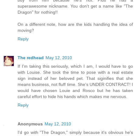
superawesome nickname. You don't get a name like "The
Dragon" for nothing!!
On a different note, how are the kids handling the idea of
moving?
Reply
The redhead
May 12, 2010
If I'm taking this seriously, which I am, I would have to go
with Louise. She took the time to pose with a real estate
sign instead of her beloved pet. That siginifies that she
means business, not fluff time. She's UNDER CONTRACT! I
would have chosen Louie and Rosco but he has taken
careful effort to hide his hands which makes me nervous.
Reply
Anonymous
May 12, 2010
I'd go with "The Dragon," simply because it's obvious he's