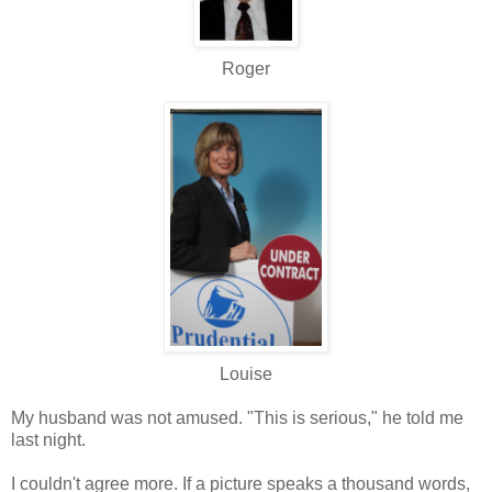
Roger
Louise
My husband was not amused. "This is serious," he told me
last night.
I couldn't agree more. If a picture speaks a thousand words,