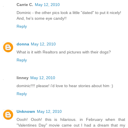
Carrie C.
May 12, 2010
Dominic - the other pics look a little "dated" to put it nicely!
And, he's some eye candy!!
Reply
donna
May 12, 2010
What is it with Realtors and pictures with their dogs?
Reply
linney
May 12, 2010
dominic!!!! please! i'd love to hear stories about him :)
Reply
Unknown
May 12, 2010
Oooh! Oooh! this is hilarious. in February when that
"Valentines Day" movie came out I had a dream that my