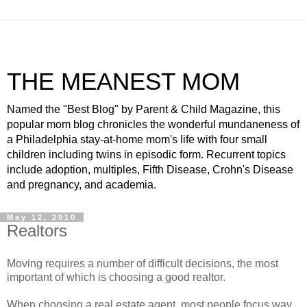
THE MEANEST MOM
Named the "Best Blog" by Parent & Child Magazine, this
popular mom blog chronicles the wonderful mundaneness of
a Philadelphia stay-at-home mom's life with four small
children including twins in episodic form. Recurrent topics
include adoption, multiples, Fifth Disease, Crohn's Disease
and pregnancy, and academia.
May 12, 2010
Realtors
Moving requires a number of difficult decisions, the most
important of which is choosing a good realtor.
When choosing a real estate agent, most people focus way