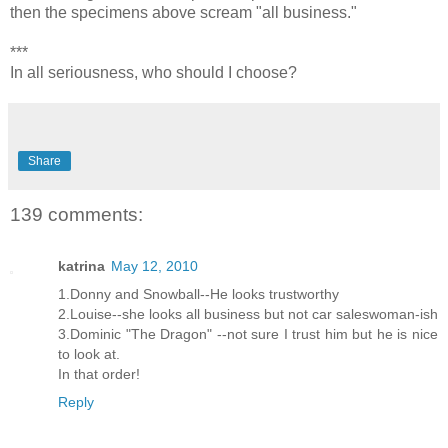
then the specimens above scream "all business."
***
In all seriousness, who should I choose?
Share
139 comments:
katrina
May 12, 2010
1.Donny and Snowball--He looks trustworthy
2.Louise--she looks all business but not car saleswoman-ish
3.Dominic "The Dragon" --not sure I trust him but he is nice
to look at.
In that order!
Reply