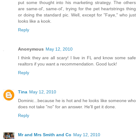
put some thought into his marketing strategy. The others
are same-ol', same-ol', trying for the pet heartstrings thing
or doing the standard pic. Well, except for "Faye," who just
looks like a kook.
Reply
Anonymous
May 12, 2010
I think they are all scary! I live in FL and know some safe
realtors if you want a recommendation. Good luck!
Reply
Tina
May 12, 2010
Dominic...because he is hot and he looks like someone who
does not take "no" for an answer. He'll get it done.
Reply
Mr and Mrs Smith and Co
May 12, 2010