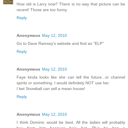
How old is Larry now? There is no way that picture can be
recent! Those are too funny.
Reply
Anonymous
May 12, 2010
Go to Dave Ramsey's website and find an "ELP"
Reply
Anonymous
May 12, 2010
Faye kinda looks like she can tell the future...or channel
spirits or something. I would definitely NOT use her.
I bet Snowball can sell a mean house!
Reply
Anonymous
May 12, 2010
I think Dominic would be best. All the ladies will probably
buy from him because he's hot. Plus he has a