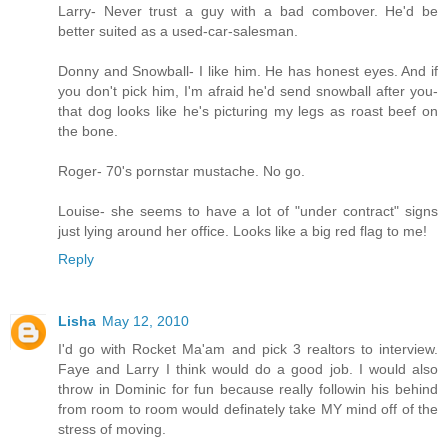
Larry- Never trust a guy with a bad combover. He'd be
better suited as a used-car-salesman.
Donny and Snowball- I like him. He has honest eyes. And if
you don't pick him, I'm afraid he'd send snowball after you-
that dog looks like he's picturing my legs as roast beef on
the bone.
Roger- 70's pornstar mustache. No go.
Louise- she seems to have a lot of "under contract" signs
just lying around her office. Looks like a big red flag to me!
Reply
Lisha
May 12, 2010
I'd go with Rocket Ma'am and pick 3 realtors to interview.
Faye and Larry I think would do a good job. I would also
throw in Dominic for fun because really followin his behind
from room to room would definately take MY mind off of the
stress of moving.