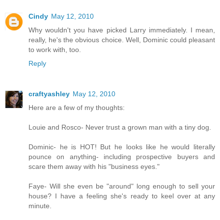
Cindy
May 12, 2010
Why wouldn't you have picked Larry immediately. I mean,
really, he's the obvious choice. Well, Dominic could pleasant
to work with, too.
Reply
craftyashley
May 12, 2010
Here are a few of my thoughts:
Louie and Rosco- Never trust a grown man with a tiny dog.
Dominic- he is HOT! But he looks like he would literally
pounce on anything- including prospective buyers and
scare them away with his "business eyes."
Faye- Will she even be "around" long enough to sell your
house? I have a feeling she's ready to keel over at any
minute.