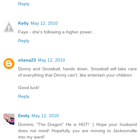
Reply
Kelly
May 12, 2010
Faye - she's following a higher power...
Reply
eliana23
May 12, 2010
Donny and Snowball, hands down. Snowball will take care
of everything that Donny can't, like entertain your children.
Good luck!
Reply
Emily
May 12, 2010
Dominic "The Dragon" He is HOT! :) Hope your husband
does not mind! Hopefully you are moving to Jacksonville
into my ward!