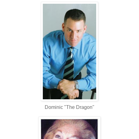
Dominic "The Dragon"