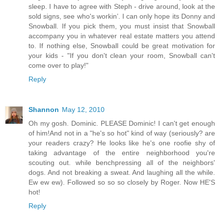
sleep. I have to agree with Steph - drive around, look at the
sold signs, see who's workin’. I can only hope its Donny and
Snowball. If you pick them, you must insist that Snowball
accompany you in whatever real estate matters you attend
to. If nothing else, Snowball could be great motivation for
your kids - "If you don't clean your room, Snowball can't
come over to play!"
Reply
Shannon
May 12, 2010
Oh my gosh. Dominic. PLEASE Dominic! I can't get enough
of him!And not in a "he's so hot" kind of way (seriously? are
your readers crazy? He looks like he's one roofie shy of
taking advantage of the entire neighborhood you're
scouting out. while benchpressing all of the neighbors'
dogs. And not breaking a sweat. And laughing all the while.
Ew ew ew). Followed so so so closely by Roger. Now HE'S
hot!
Reply