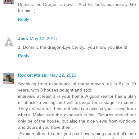
Dominic the Dragon is hawt... And he looks business-y. Go
for him :)
Reply
Jess
May 12, 2010
1. Dominic the dragon-Eye Candy...you know you like it!
Reply
Rocket Ma'am
May 12, 2010
Speaking from experience of many moves, as in 6+ in 10
years, with 3 houses bought and sold:
interview at least 3 in your home. A good realtor has a plan
of attack in writing and will arrange for a stager to come.
They are worth it. Find out who can access your listing from
where. Make sure the exposure is big. Pictures should not
only be of the house, but also the nice views from windows
and doors if you have them.
-Avoid realtors that tell you paint everything neutral- it's one