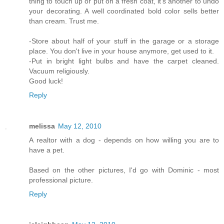
thing to touch up or put on a fresh coat, it's another to undo
your decorating. A well coordinated bold color sells better
than cream. Trust me.
-Store about half of your stuff in the garage or a storage
place. You don't live in your house anymore, get used to it.
-Put in bright light bulbs and have the carpet cleaned.
Vacuum religiously.
Good luck!
Reply
melissa
May 12, 2010
A realtor with a dog - depends on how willing you are to
have a pet.
Based on the other pictures, I'd go with Dominic - most
professional picture.
Reply