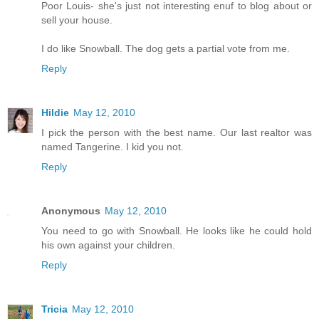
Poor Louis- she's just not interesting enuf to blog about or
sell your house.
I do like Snowball. The dog gets a partial vote from me.
Reply
Hildie
May 12, 2010
I pick the person with the best name. Our last realtor was
named Tangerine. I kid you not.
Reply
Anonymous
May 12, 2010
You need to go with Snowball. He looks like he could hold
his own against your children.
Reply
Tricia
May 12, 2010