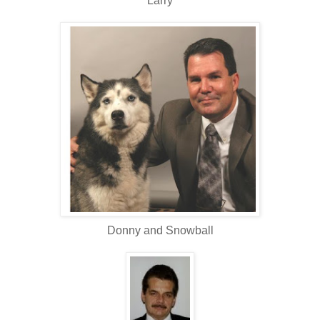
Larry
Donny and Snowball