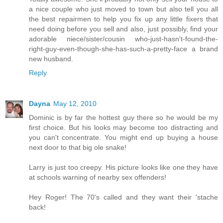
a nice couple who just moved to town but also tell you all
the best repairmen to help you fix up any little fixers that
need doing before you sell and also, just possibly, find your
adorable niece/sister/cousin who-just-hasn't-found-the-
right-guy-even-though-she-has-such-a-pretty-face a brand
new husband.
Reply
Dayna
May 12, 2010
Dominic is by far the hottest guy there so he would be my
first choice. But his looks may become too distracting and
you can't concentrate. You might end up buying a house
next door to that big ole snake!
Larry is just too creepy. His picture looks like one they have
at schools warning of nearby sex offenders!
Hey Roger! The 70's called and they want their 'stache
back!