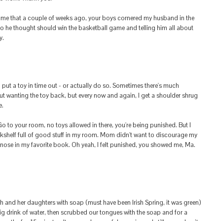
e that a couple of weeks ago, your boys cornered my husband in the
 he thought should win the basketball game and telling him all about
y.
o put a toy in time out - or actually do so. Sometimes there's much
t wanting the toy back, but every now and again, I get a shoulder shrug
e.
 to your room, no toys allowed in there, you're being punished. But I
kshelf full of good stuff in my room. Mom didn't want to discourage my
 nose in my favorite book. Oh yeah, I felt punished, you showed me, Ma.
and her daughters with soap (must have been Irish Spring, it was green)
ig drink of water, then scrubbed our tongues with the soap and for a