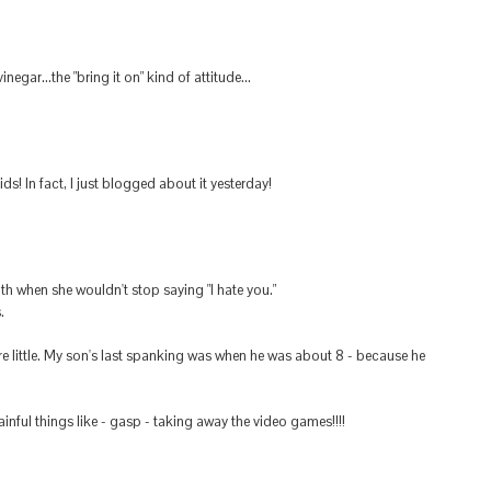
egar...the "bring it on" kind of attitude...
ds! In fact, I just blogged about it yesterday!
h when she wouldn't stop saying "I hate you."
.
 little. My son's last spanking was when he was about 8 - because he
ful things like - gasp - taking away the video games!!!!