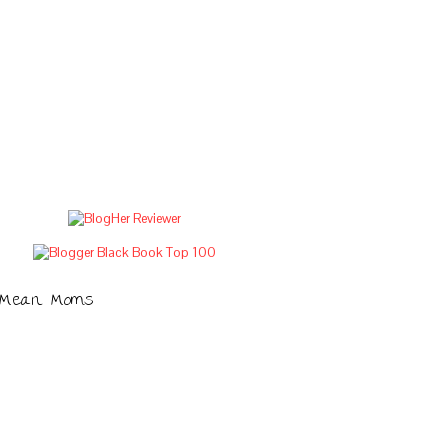
Mean Moms