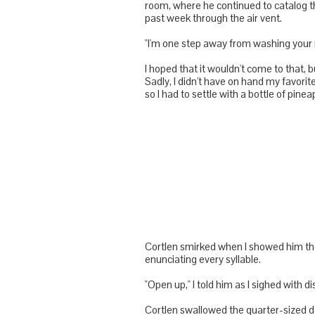
room, where he continued to catalog t
past week through the air vent.
"I'm one step away from washing your 
I hoped that it wouldn't come to that, 
Sadly, I didn't have on hand my favorit
so I had to settle with a bottle of pi
Cortlen
smirked when I showed him the 
enunciating every syllable.
"Open up," I told him as I sighed with 
Cortlen
swallowed the quarter-sized do