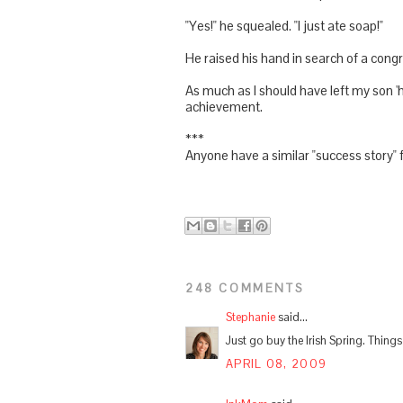
"Yes!" he squealed. "I just ate soap!"
He raised his hand in search of a congr
As much as I should have left my son '
achievement.
***
Anyone have a similar "success story" f
248 COMMENTS
Stephanie
said...
Just go buy the Irish Spring. Thing
APRIL 08, 2009