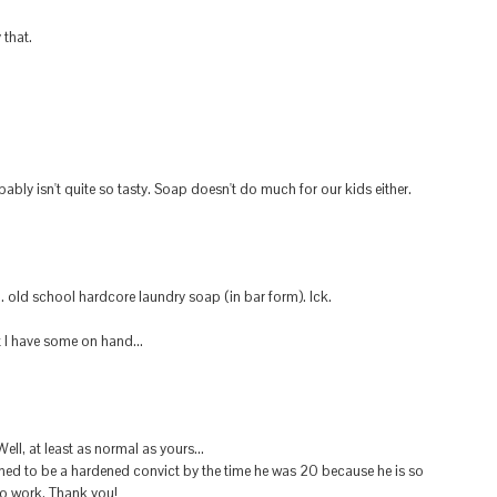
 that.
obably isn't quite so tasty. Soap doesn't do much for our kids either.
old school hardcore laundry soap (in bar form). Ick.
t I have some on hand...
ll, at least as normal as yours...
ined to be a hardened convict by the time he was 20 because he is so
o work. Thank you!