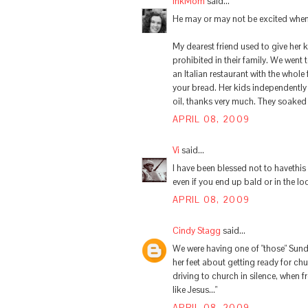
InkMom
said...
He may or may not be excited when 
My dearest friend used to give her 
prohibited in their family. We went 
an Italian restaurant with the whole 
your bread. Her kids independently 
oil, thanks very much. They soaked t
APRIL 08, 2009
Vi
said...
I have been blessed not to havethis
even if you end up bald or in the l
APRIL 08, 2009
Cindy Stagg
said...
We were having one of "those" Sun
her feet about getting ready for ch
driving to church in silence, when f
like Jesus..."
APRIL 08, 2009