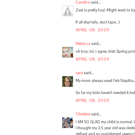
Candice
said...
Zest is pretty foul. Might want to try
If all else fails, duct tape. ;)
APRIL 08, 2009
Rebecca
said...
oh boy. lol. I agree, Irish Spring pr
APRIL 08, 2009
sara
said...
My mom always used Fels Naptha... 
So far my kids haven't needed it bu
APRIL 08, 2009
Christine
said...
I AM SO GLAD my child is normal. We
I thought my 3.5 year old was dest
defiant and no punishment seems t