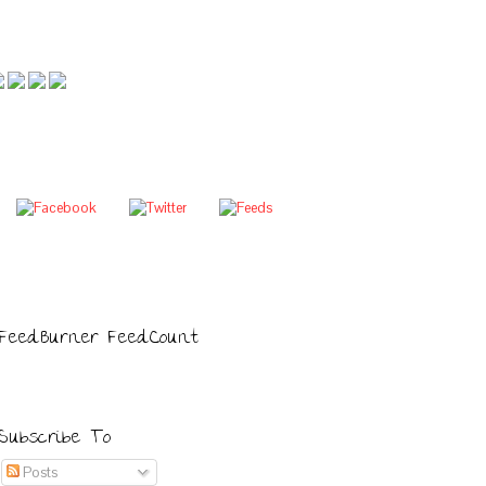
FeedBurner FeedCount
Subscribe To
Posts