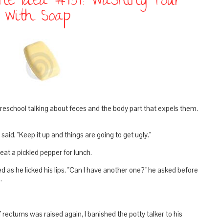
line Idea #454: Washing Your
t With Soap
school talking about feces and the body part that expels them.
said, "Keep it up and things are going to get ugly."
at a pickled pepper for lunch.
d as he licked his lips. "Can I have another one?" he asked before
.
 rectums was raised again, I banished the potty talker to his