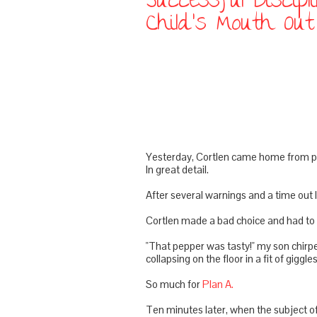
Successful Discip
Child's Mouth Ou
Yesterday,
Cortlen
came home from pre
In great detail.
After several warnings and a time out I 
Cortlen
made a bad choice and had to e
"That pepper was tasty!" my son chirpe
collapsing on the floor in a fit of giggles
So much for
Plan A.
Ten minutes later, when the subject of