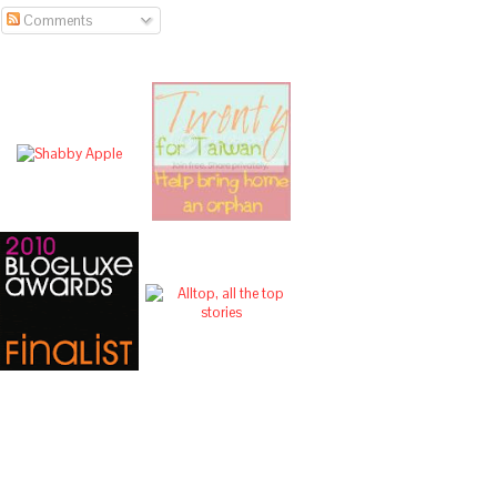
Comments