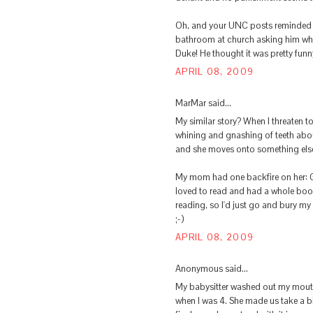
Oh, and your UNC posts reminded m
bathroom at church asking him who
Duke! He thought it was pretty funn
APRIL 08, 2009
MarMar said...
My similar story? When I threaten t
whining and gnashing of teeth abou
and she moves onto something els
My mom had one backfire on her: Go
loved to read and had a whole boo
reading, so I'd just go and bury my
;-)
APRIL 08, 2009
Anonymous said...
My babysitter washed out my mouth 
when I was 4. She made us take a b