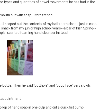
he types and quantities of bowel movements he has had in the
mouth out with soap," I threatened.
but I scoped out the contents of my bathroom closet, just in case.
e snack from my junior high school years--a bar of Irish Spring--
neapple-scented foaming hand cleanser instead.
bottle. Then he said "butthole" and "poop face" very slowly,
disappointment.
llop of hand soap in one gulp and did a quick fist pump.