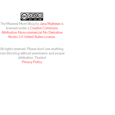
The Meanest Mom Blog
by
Jana Mathews
is
licensed under a
Creative Commons
Attribution-Noncommercial-No Derivative
Works 3.0 United States License
.
All rights reserved. Please don't use anything
from this blog without permission and proper
attribution. Thanks!
Privacy Policy