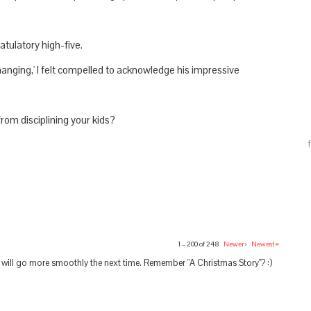
atulatory high-five.
hanging,' I felt compelled to acknowledge his impressive
rom disciplining your kids?
1 – 200 of 248
Newer›
Newest»
s will go more smoothly the next time. Remember "A Christmas Story"? :)