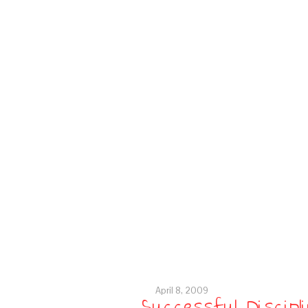
April 8, 2009