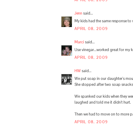
Jenn
said...
My kids had the same response to vin
APRIL 08, 2009
Marci
said...
Use vinegar...worked great for my ki
APRIL 08, 2009
HW
said...
We put soap in our daughter's mout
She stopped after two soap snacks
We spanked our kids when they were
laughed and told me it didn't hurt.
Then we had to move on to more pain
APRIL 08, 2009