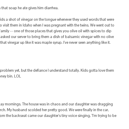
that soap he ate gives him diarrhea.
kids a shot of vinegar on the tongue whenever they used words that were
to visit them in Idaho when I was pregnant with the twins. We went out to
family -- one of those places that gives you olive oil with spices to dip
asked our server to bring them a dish of balsamic vinegar with no olive
hat vinegar up like it was maple syrup. I've never seen anything like it.
 problem yet, but the defiance I understand totally. Kids gotta love them
ooney bin. LOL
day mornings. The house was in chaos and our daughter was dragging
urch. My husband scolded her pretty good. We were finally in the car,
rom the backseat came our daughter's tiny voice singing, "I'm trying to be