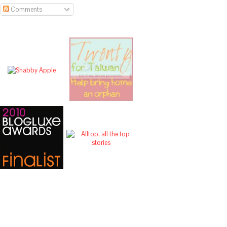
Comments