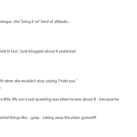
egar...the "bring it on" kind of attitude...
ds! In fact, I just blogged about it yesterday!
h when she wouldn't stop saying "I hate you."
.
 little. My son's last spanking was when he was about 8 - because he
ful things like - gasp - taking away the video games!!!!