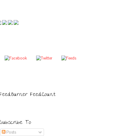
FeedBurner FeedCount
Subscribe To
Posts