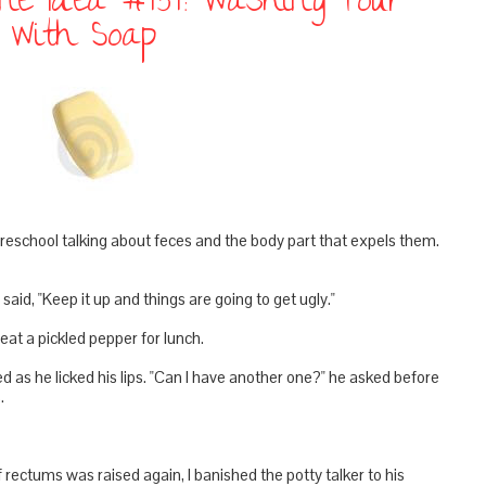
line Idea #454: Washing Your
t With Soap
school talking about feces and the body part that expels them.
said, "Keep it up and things are going to get ugly."
at a pickled pepper for lunch.
d as he licked his lips. "Can I have another one?" he asked before
.
 rectums was raised again, I banished the potty talker to his