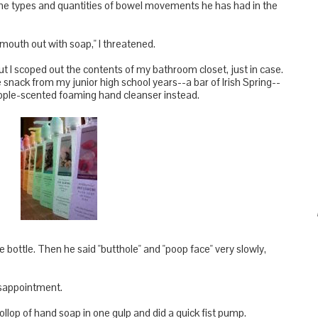
he types and quantities of bowel movements he has had in the
mouth out with soap," I threatened.
but I scoped out the contents of my bathroom closet, just in case.
e snack from my junior high school years--a bar of Irish Spring--
neapple-scented foaming hand cleanser instead.
bottle. Then he said "butthole" and "poop face" very slowly,
disappointment.
llop of hand soap in one gulp and did a quick fist pump.