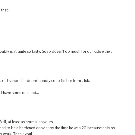
 that.
obably isn't quite so tasty. Soap doesn't do much for our kids either.
old school hardcore laundry soap (in bar form). Ick.
t I have some on hand...
ll, at least as normal as yours...
ined to be a hardened convict by the time he was 20 because he is so
o work. Thank you!