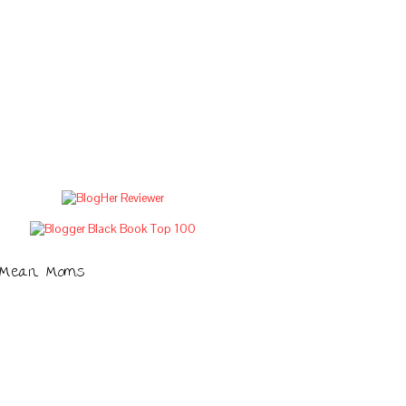
Mean Moms