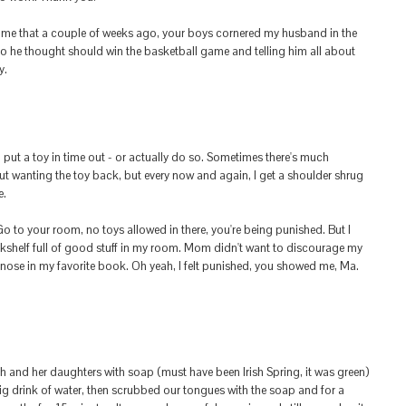
e that a couple of weeks ago, your boys cornered my husband in the
 he thought should win the basketball game and telling him all about
y.
o put a toy in time out - or actually do so. Sometimes there's much
t wanting the toy back, but every now and again, I get a shoulder shrug
e.
 to your room, no toys allowed in there, you're being punished. But I
kshelf full of good stuff in my room. Mom didn't want to discourage my
 nose in my favorite book. Oh yeah, I felt punished, you showed me, Ma.
and her daughters with soap (must have been Irish Spring, it was green)
ig drink of water, then scrubbed our tongues with the soap and for a