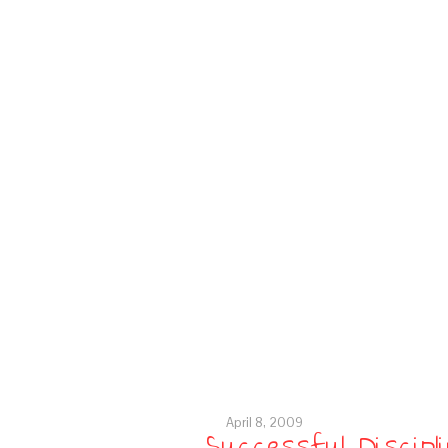
April 8, 2009