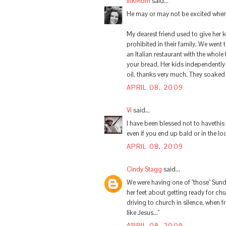
InkMom
said...
He may or may not be excited when 
My dearest friend used to give her 
prohibited in their family. We went 
an Italian restaurant with the whole 
your bread. Her kids independently 
oil, thanks very much. They soaked t
APRIL 08, 2009
Vi
said...
I have been blessed not to havethis
even if you end up bald or in the l
APRIL 08, 2009
Cindy Stagg
said...
We were having one of "those" Sun
her feet about getting ready for ch
driving to church in silence, when f
like Jesus..."
APRIL 08, 2009