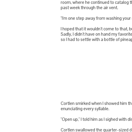
room, where he continued to catalog t
past week through the air vent.
"I'm one step away from washing your 
I hoped that it wouldn't come to that, 
Sadly, I didn't have on hand my favorit
so I had to settle with a bottle of pi
Cortlen
smirked when I showed him the 
enunciating every syllable.
"Open up," I told him as I sighed with 
Cortlen
swallowed the quarter-sized do