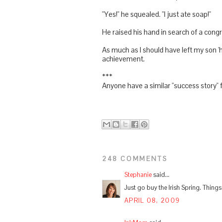
"Yes!" he squealed. "I just ate soap!"
He raised his hand in search of a congr
As much as I should have left my son '
achievement.
***
Anyone have a similar "success story" f
248 COMMENTS
Stephanie
said...
Just go buy the Irish Spring. Thing
APRIL 08, 2009