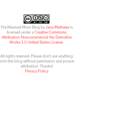
The Meanest Mom Blog
by
Jana Mathews
is
licensed under a
Creative Commons
Attribution-Noncommercial-No Derivative
Works 3.0 United States License
.
All rights reserved. Please don't use anything
from this blog without permission and proper
attribution. Thanks!
Privacy Policy