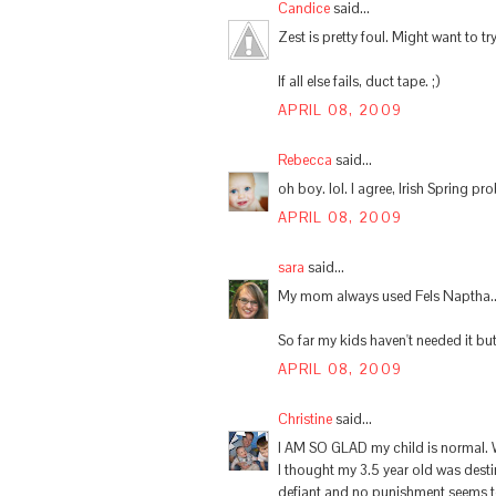
Candice
said...
Zest is pretty foul. Might want to try
If all else fails, duct tape. ;)
APRIL 08, 2009
Rebecca
said...
oh boy. lol. I agree, Irish Spring pr
APRIL 08, 2009
sara
said...
My mom always used Fels Naptha... 
So far my kids haven't needed it bu
APRIL 08, 2009
Christine
said...
I AM SO GLAD my child is normal. We
I thought my 3.5 year old was dest
defiant and no punishment seems t