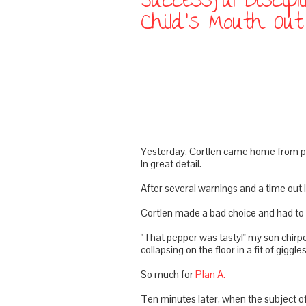
Successful Discip
Child's Mouth Ou
Yesterday,
Cortlen
came home from pre
In great detail.
After several warnings and a time out I 
Cortlen
made a bad choice and had to e
"That pepper was tasty!" my son chirpe
collapsing on the floor in a fit of giggles
So much for
Plan A.
Ten minutes later, when the subject of