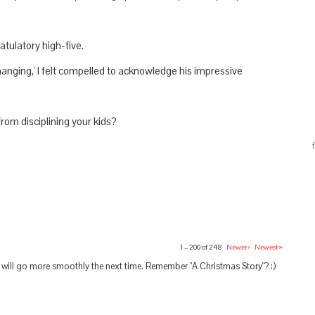
atulatory high-five.
hanging,' I felt compelled to acknowledge his impressive
rom disciplining your kids?
1 – 200 of 248
Newer›
Newest»
s will go more smoothly the next time. Remember "A Christmas Story"? :)