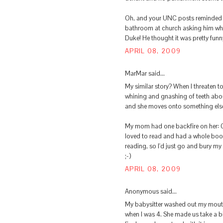
Oh, and your UNC posts reminded m
bathroom at church asking him who
Duke! He thought it was pretty funn
APRIL 08, 2009
MarMar said...
My similar story? When I threaten t
whining and gnashing of teeth abou
and she moves onto something els
My mom had one backfire on her: Go
loved to read and had a whole boo
reading, so I'd just go and bury my
;-)
APRIL 08, 2009
Anonymous said...
My babysitter washed out my mouth 
when I was 4. She made us take a b