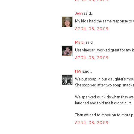
Jenn
said...
My kids had the same response to vin
APRIL 08, 2009
Marci
said...
Use vinegar...worked great for my ki
APRIL 08, 2009
HW
said...
We put soap in our daughter's mout
She stopped after two soap snacks
We spanked our kids when they were
laughed and told me it didn't hurt.
Then we had to move on to more pain
APRIL 08, 2009