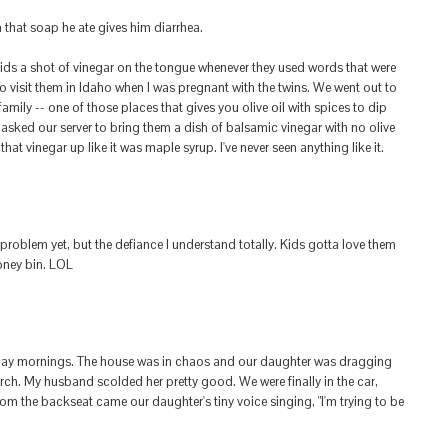
that soap he ate gives him diarrhea.
kids a shot of vinegar on the tongue whenever they used words that were
to visit them in Idaho when I was pregnant with the twins. We went out to
family -- one of those places that gives you olive oil with spices to dip
asked our server to bring them a dish of balsamic vinegar with no olive
hat vinegar up like it was maple syrup. I've never seen anything like it.
 problem yet, but the defiance I understand totally. Kids gotta love them
ooney bin. LOL
day mornings. The house was in chaos and our daughter was dragging
urch. My husband scolded her pretty good. We were finally in the car,
rom the backseat came our daughter's tiny voice singing, "I'm trying to be